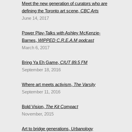
Meet the new generation of curators who are
defining the Toronto art scene,
CBC Arts
June 14, 2017
Power Play-Talks with Ashley McKenzie-
Barnes,
WIPPED C.R.E.A.M podcast
March 6, 2017
Bring Ya Eh Game,
CIUT 89.5 FM
September 18, 2016
Where art meets activism,
The Varsity
September 11, 2016
Bold Vision,
The Kit Compact
November, 2015
Art to bridge generations,
Urbanology