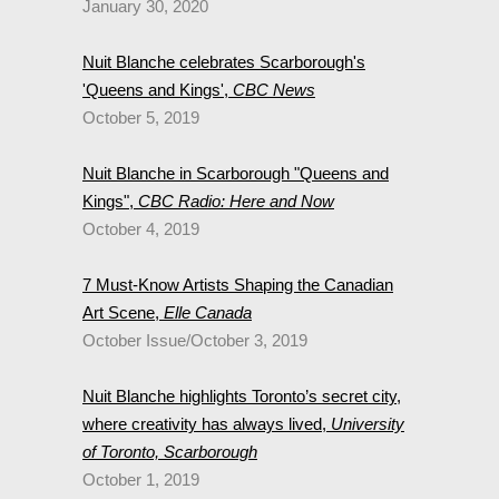
January 30, 2020
Nuit Blanche celebrates Scarborough's
'Queens and Kings',
CBC News
October 5, 2019
Nuit Blanche in Scarborough "Queens and
Kings",
CBC Radio: Here and Now
October 4, 2019
7 Must-Know Artists Shaping the Canadian
Art Scene,
Elle Canada
October Issue/October 3, 2019
Nuit Blanche highlights Toronto’s secret city,
where creativity has always lived,
University
of Toronto, Scarborough
October 1, 2019