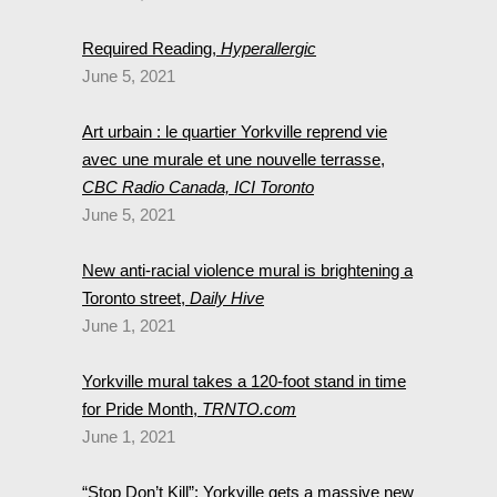
Required Reading,
Hyperallergic
June 5, 2021
Art urbain : le quartier Yorkville reprend vie
avec une murale et une nouvelle terrasse,
CBC Radio Canada, ICI Toronto
June 5, 2021
New anti-racial violence mural is brightening a
Toronto street,
Daily Hive
June 1, 2021
Yorkville mural takes a 120-foot stand in time
for Pride Month,
TRNTO.com
June 1, 2021
“Stop Don’t Kill”: Yorkville gets a massive new