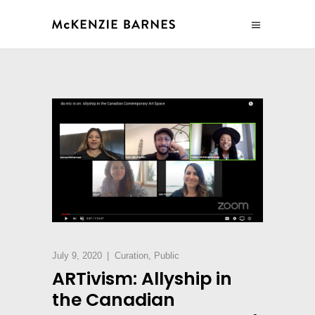
July 9, 2020
Curation
,
Public
ARTivism: Allyship in
the Canadian