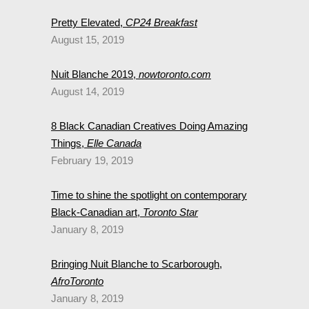
Pretty Elevated,
CP24 Breakfast
August 15, 2019
Nuit Blanche 2019,
nowtoronto.com
August 14, 2019
8 Black Canadian Creatives Doing Amazing
Things,
Elle Canada
February 19, 2019
Time to shine the spotlight on contemporary
Black-Canadian art,
Toronto Star
January 8, 2019
Bringing Nuit Blanche to Scarborough,
AfroToronto
January 8, 2019