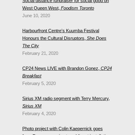
Social distance fundraiser for social good on
West Queen West,
Foodism Toronto
June 10, 2020
Harbourfront Centre's Kuumba Festival
Honours the Cultural Disruptors,
She Does
The City
February 21, 2020
CP24 News LIVE with Brandon Gonez,
CP24
Breakfast
February 5, 2020
Sirius XM radio segment with Terry Mercury,
Sirius XM
February 4, 2020
Photo project with Colin Kaepernick goes