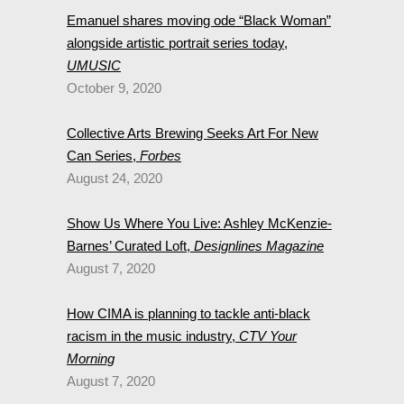
Emanuel shares moving ode “Black Woman”
alongside artistic portrait series today,
UMUSIC
October 9, 2020
Collective Arts Brewing Seeks Art For New
Can Series,
Forbes
August 24, 2020
Show Us Where You Live: Ashley McKenzie-
Barnes’ Curated Loft,
Designlines Magazine
August 7, 2020
How CIMA is planning to tackle anti-black
racism in the music industry,
CTV Your
Morning
August 7, 2020