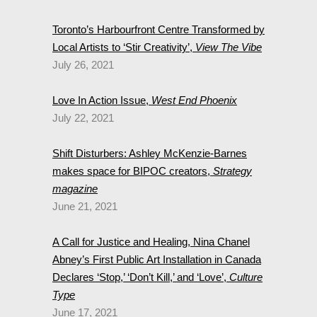
Toronto’s Harbourfront Centre Transformed by
Local Artists to ‘Stir Creativity’,
View The Vibe
July 26, 2021
Love In Action Issue,
West End Phoenix
July 22, 2021
Shift Disturbers: Ashley McKenzie-Barnes
makes space for BIPOC creators,
Strategy
magazine
June 21, 2021
A Call for Justice and Healing, Nina Chanel
Abney’s First Public Art Installation in Canada
Declares ‘Stop,’ ‘Don’t Kill,’ and ‘Love’,
Culture
Type
June 17, 2021