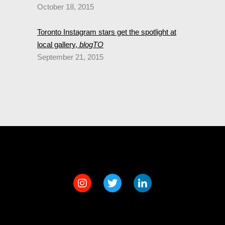
October 18, 2015
Toronto Instagram stars get the spotlight at
local gallery,
blogTO
September 21, 2015