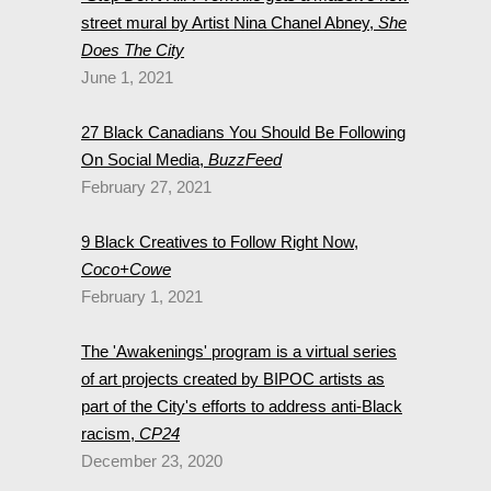
street mural by Artist Nina Chanel Abney,
She
Does The City
June 1, 2021
27 Black Canadians You Should Be Following
On Social Media,
BuzzFeed
February 27, 2021
9 Black Creatives to Follow Right Now,
Coco+Cowe
February 1, 2021
The 'Awakenings' program is a virtual series
of art projects created by BIPOC artists as
part of the City's efforts to address anti-Black
racism,
CP24
December 23, 2020