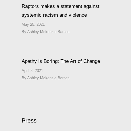
Raptors makes a statement against
systemic racism and violence
May 25, 2021
By
Ashley Mckenzie Barnes
Apathy is Boring: The Art of Change
April 8, 2021
By
Ashley Mckenzie Barnes
Press