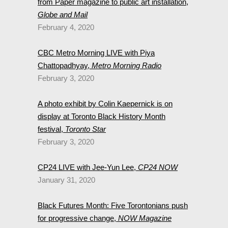
from Paper magazine to public art installation,
Globe and Mail
February 4, 2020
CBC Metro Morning LIVE with Piya
Chattopadhyay,
Metro Morning Radio
February 3, 2020
A photo exhibit by Colin Kaepernick is on
display at Toronto Black History Month
festival,
Toronto Star
February 3, 2020
CP24 LIVE with Jee-Yun Lee,
CP24 NOW
January 31, 2020
Black Futures Month: Five Torontonians push
for progressive change,
NOW Magazine