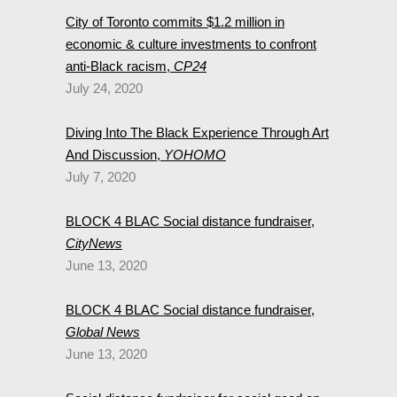
City of Toronto commits $1.2 million in
economic & culture investments to confront
anti-Black racism,
CP24
July 24, 2020
Diving Into The Black Experience Through Art
And Discussion,
YOHOMO
July 7, 2020
BLOCK 4 BLAC Social distance fundraiser,
CityNews
June 13, 2020
BLOCK 4 BLAC Social distance fundraiser,
Global News
June 13, 2020