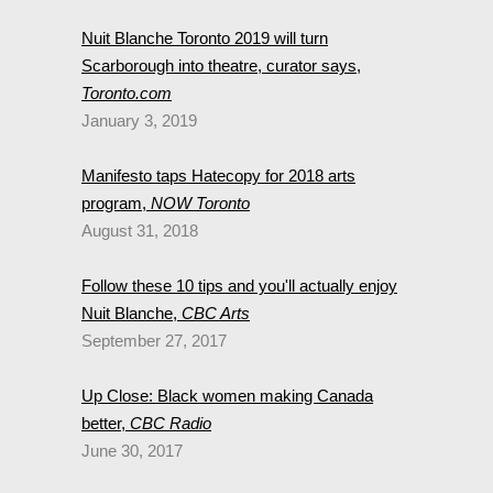
Nuit Blanche Toronto 2019 will turn
Scarborough into theatre, curator says,
Toronto.com
January 3, 2019
Manifesto taps Hatecopy for 2018 arts
program,
NOW Toronto
August 31, 2018
Follow these 10 tips and you'll actually enjoy
Nuit Blanche,
CBC Arts
September 27, 2017
Up Close: Black women making Canada
better,
CBC Radio
June 30, 2017