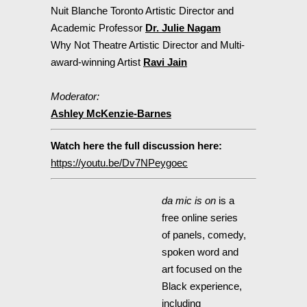
Nuit Blanche Toronto Artistic Director and
Academic Professor
Dr. Julie Nagam
Why Not Theatre Artistic Director and Multi-
award-winning Artist
Ravi Jain
Moderator: ⁣
Ashley McKenzie-Barnes
Watch here the full discussion here:
https://youtu.be/Dv7NPeygoec
da mic is on
is a
free online series
of panels, comedy,
spoken word and
art focused on the
Black experience,
including