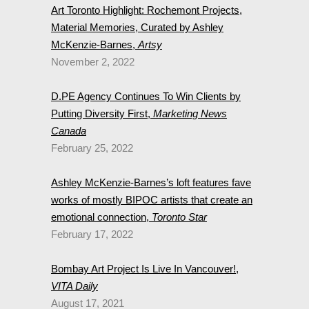
Art Toronto Highlight: Rochemont Projects,
Material Memories, Curated by Ashley
McKenzie-Barnes,
Artsy
November 2, 2022
D.PE Agency Continues To Win Clients by
Putting Diversity First,
Marketing News
Canada
February 25, 2022
Ashley McKenzie-Barnes’s loft features fave
works of mostly BIPOC artists that create an
emotional connection,
Toronto Star
February 17, 2022
Bombay Art Project Is Live In Vancouver!,
VITA Daily
August 17, 2021