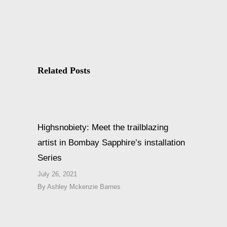
Related Posts
Highsnobiety: Meet the trailblazing
artist in Bombay Sapphire’s installation
Series
July 26, 2021
By
Ashley Mckenzie Barnes