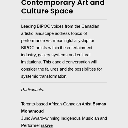
Contemporary Art and
Culture Space
Leading BIPOC voices from the Canadian
artistic landscape address topics of
performance vs. meaningful allyship for
BIPOC artists within the entertainment
industry, gallery systems and cultural
institutions. This candid conversation will
consider the failures and the possibilities for
systemic transformation.
Participants:
Toronto-based African-Canadian Artist
Esmaa
Mohamoud
Juno Award–winning Indigenous Musician and
Performer
iskwē