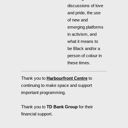
discussions of love
and pride, the use
of new and
emerging platforms
in activism, and
what it means to
be Black and/or a
person of colour in
these times.
Thank you to
Harbourfront Centre
to
continuing to make space and support
important programming.
Thank you to
TD Bank Group
for their
financial support.