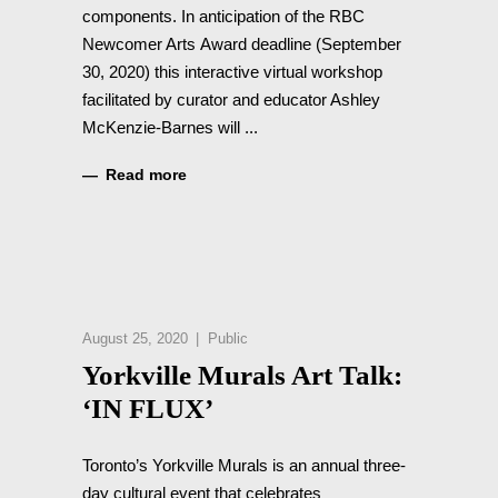
components. In anticipation of the RBC
Newcomer Arts Award deadline (September
30, 2020) this interactive virtual workshop
facilitated by curator and educator Ashley
McKenzie-Barnes will
Read more
August 25, 2020
Public
Yorkville Murals Art Talk:
‘IN FLUX’
Toronto’s Yorkville Murals is an annual three-
day cultural event that celebrates