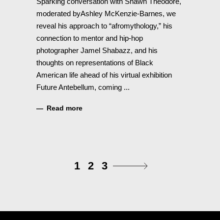
Sparking conversation with Shawn Theodore,
moderated byAshley McKenzie-Barnes, we
reveal his approach to “afromythology,” his
connection to mentor and hip-hop
photographer Jamel Shabazz, and his
thoughts on representations of Black
American life ahead of his virtual exhibition
Future Antebellum, coming
Read more
1
2
3