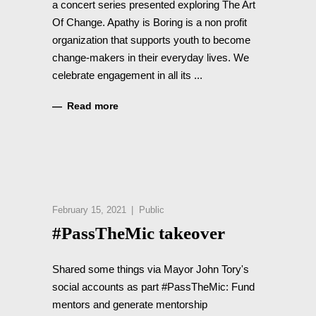
a concert series presented exploring The Art
Of Change. Apathy is Boring is a non profit
organization that supports youth to become
change-makers in their everyday lives. We
celebrate engagement in all its
Read more
February 15, 2021
Public
#PassTheMic takeover
Shared some things via Mayor John Tory's
social accounts as part #PassTheMic: Fund
mentors and generate mentorship