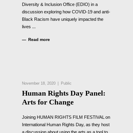
Diversity & Inclusion Office (EDIO) in a
discussion exploring how COVID-19 and anti-
Black Racism have uniquely impacted the
lives
Read more
November 18, 2020
Public
Human Rights Day Panel:
Arts for Change
Joining HUMAN RIGHTS FILM FESTIVAL on
International Human Rights Day, as they host
a discussion about using the arts as a tool to