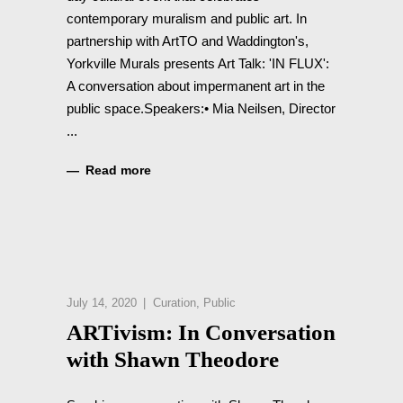
contemporary muralism and public art. In
partnership with ArtTO and Waddington's,
Yorkville Murals presents Art Talk: 'IN FLUX':
A conversation about impermanent art in the
public space.Speakers:• Mia Neilsen, Director
Read more
July 14, 2020
Curation
,
Public
ARTivism: In Conversation
with Shawn Theodore