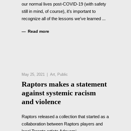
our normal lives post-COVID-19 (with safety
still in mind, of course), it’s important to
recognize all of the lessons we’ve learned
Read more
May 25, 2021
Art
,
Public
Raptors makes a statement
against systemic racism
and violence
Raptors released a collection that started as a
collaboration between Raptors players and