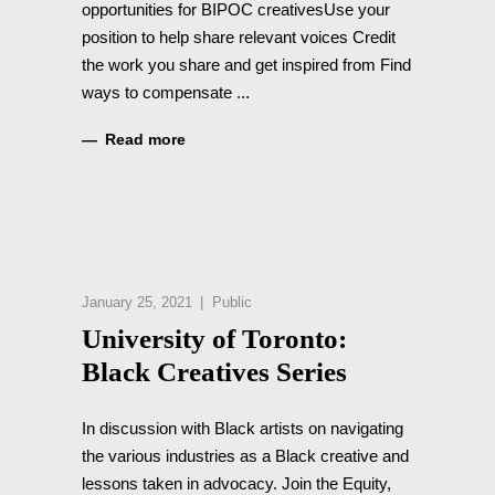
opportunities for BIPOC creativesUse your
position to help share relevant voices Credit
the work you share and get inspired from Find
ways to compensate
Read more
January 25, 2021
Public
University of Toronto:
Black Creatives Series
In discussion with Black artists on navigating
the various industries as a Black creative and
lessons taken in advocacy. Join the Equity,