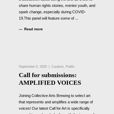
share human rights stories, mentor youth, and
spark change, especially during COVID-
19.This panel will feature some of
Read more
September 5, 2020
Curation
,
Public
Call for submissions:
AMPLIFIED VOICES
Joining Collective Arts Brewing to select art
that represents and amplifies a wide range of
voices! Our latest Call for Art is specifically