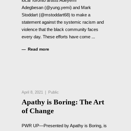
local Toronto artists Adeyemi
Adegbesan (@yung.yemi) and Mark
Stoddart (@mstoddart68) to make a
statement against the systemic racism and
violence that the black community faces
every day. These efforts have come
Read more
April 8, 2021
Public
Apathy is Boring: The Art
of Change
PWR UP—Presented by Apathy is Boring, is