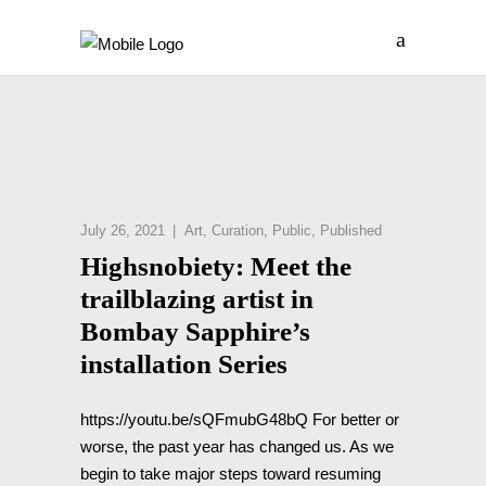
July 26, 2021
Art
,
Curation
,
Public
,
Published
Highsnobiety: Meet the
trailblazing artist in
Bombay Sapphire’s
installation Series
https://youtu.be/sQFmubG48bQ For better or
worse, the past year has changed us. As we
begin to take major steps toward resuming