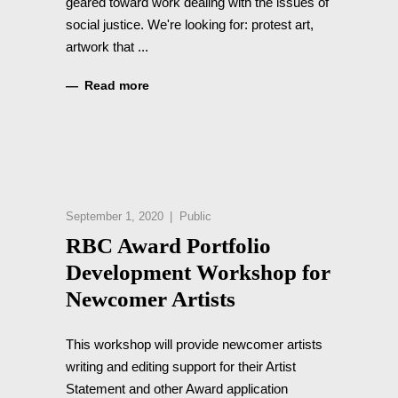
geared toward work dealing with the issues of
social justice. We're looking for: protest art,
artwork that
Read more
September 1, 2020
Public
RBC Award Portfolio
Development Workshop for
Newcomer Artists
This workshop will provide newcomer artists
writing and editing support for their Artist
Statement and other Award application