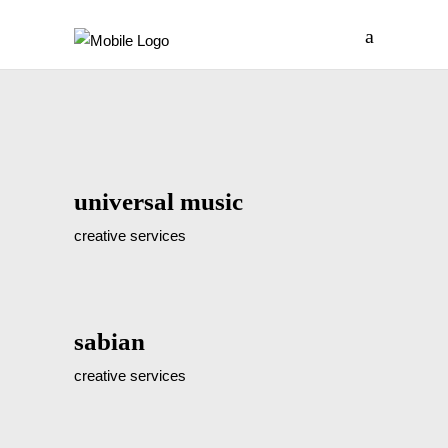
universal music
creative services
sabian
creative services