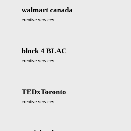
walmart canada
creative services
block 4 BLAC
creative services
TEDxToronto
creative services