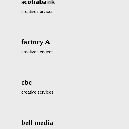
scotiabank
creative services
factory A
creative services
cbc
creative services
bell media