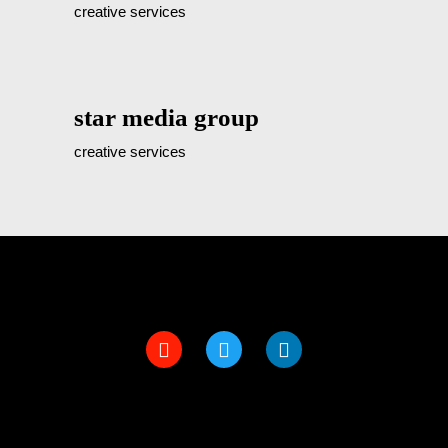
creative services
star media group
creative services